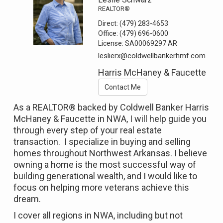
REALTOR®
Direct:
(479) 283-4653
Office:
(479) 696-0600
License:
SA00069297 AR
leslierx@coldwellbankerhmf.com
Harris McHaney & Faucette
Contact Me
As a REALTOR® backed by Coldwell Banker Harris
McHaney & Faucette in NWA, I will help guide you
through every step of your real estate
transaction. I specialize in buying and selling
homes throughout Northwest Arkansas. I believe
owning a home is the most successful way of
building generational wealth, and I would like to
focus on helping more veterans achieve this
dream.
I cover all regions in NWA, including but not