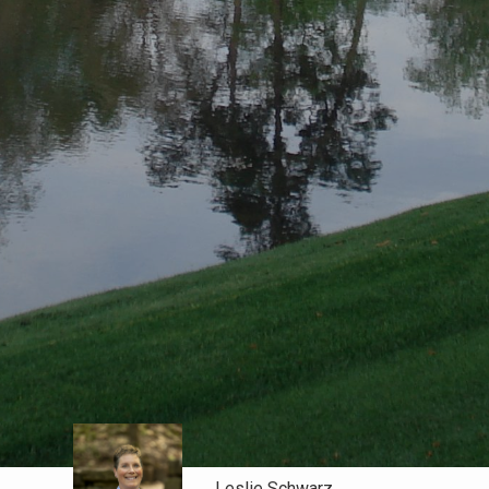
Leslie Schwarz