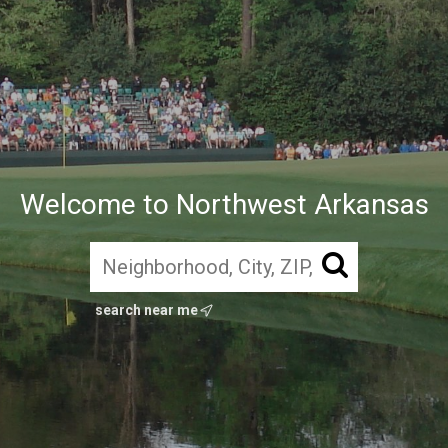
Welcome to Northwest Arkansas
search near me