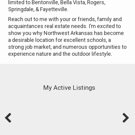
limited to Bentonville, Bella Vista, Rogers,
Springdale, & Fayetteville.
Reach out to me with your or friends, family and
acquaintances real estate needs.
I’m excited to
show you why Northwest Arkansas has become
a desirable location for excellent schools, a
strong job market, and numerous opportunities to
experience nature and the outdoor lifestyle.
My Active Listings