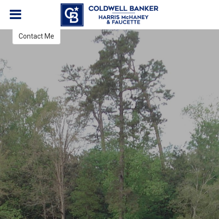
Leslie Schwarz
REALTOR®
Contact Me