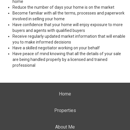
home
Reduce the number of days your home is on the market
Become familiar with all the terms, processes and paperwork
involved in selling your home
Have confidence that your home will enjoy exposure to more
buyers and agents with qualified buyers
Receive regularly updated market information that will enable
you to make informed decisions
Have a skilled negotiator working on your behalf
Have peace of mind knowing that all the details of your sale
are being handled properly by a licensed and trained
professional
Home
Properties
About Me