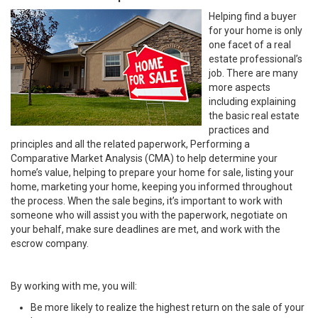
Helping find a buyer
for your home is only
one facet of a real
estate professional’s
job. There are many
more aspects
including explaining
the basic real estate
practices and
principles and all the related paperwork, Performing a
Comparative Market Analysis (CMA) to help determine your
home’s value, helping to prepare your home for sale, listing your
home, marketing your home, keeping you informed throughout
the process. When the sale begins, it’s important to work with
someone who will assist you with the paperwork, negotiate on
your behalf, make sure deadlines are met, and work with the
escrow company.
By working with me, you will:
Be more likely to realize the highest return on the sale of your