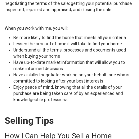
negotiating the terms of the sale; getting your potential purchase
inspected, repaired and appraised; and closing the sale.
When you work with me, you will:
Be more likely to find the home that meets all your criteria
Lessen the amount of time it will take to find your home
Understand all the terms, processes and documents used
when buying your home
Have up-to-date market information that will allow you to
make informed decisions
Have a skilled negotiator working on your behalf, one who is
committed to looking after your best interests
Enjoy peace of mind, knowing that all the details of your
purchase are being taken care of by an experienced and
knowledgeable professional
Selling Tips
How I Can Help You Sell a Home