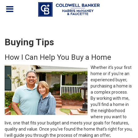
Buying Tips
How I Can Help You Buy a Home
Whether it’s your first
home or if you’re an
experienced buyer,
purchasing a home is
a complex process.
By working with me,
you’ll find a home in
the neighborhood
where you want to
live, one that fits your budget and meets your goals for features,
quality and value. Once you’ve found the home that’s right for you,
I will guide you through the process of making an offer;